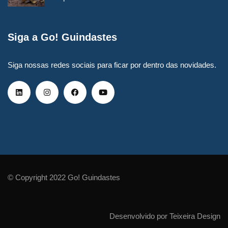
Siga a Go! Guindastes
Siga nossas redes sociais para ficar por dentro das novidades.
© Copyright 2022 Go! Guindastes
Desenvolvido por Teixeira Design