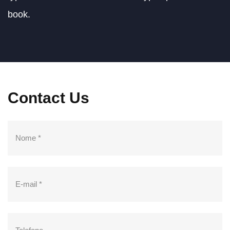
Mechanical
book.
engineering
IÇAMENTO DE CARGA
Contact Us