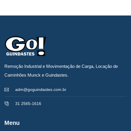
por admin
Carregamento de
Remoção Industrial e Movimentação de Carga, Locação de
impressora gráfica
Caminhões Munck e Guindastes.
rotativa – 18
adm@goguindastes.com.br
TONELADAS
31 2565-1616
Menu