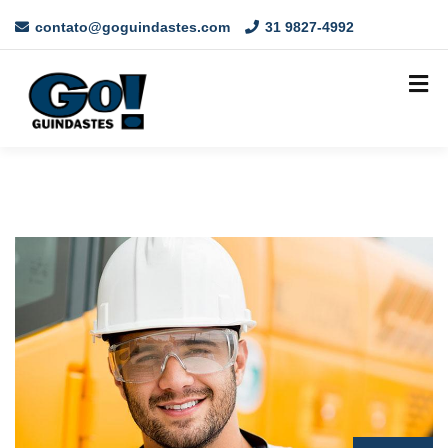
contato@goguindastes.com
31 9827-4992