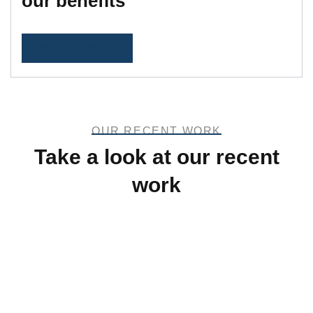
our benefits
CREATE A PROJECT
OUR RECENT WORK
Take a look at our recent
work