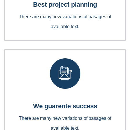
Best project planning
Lorem ipsum is simply free text dolor sit amet,
consectetuer adipiscing elit
There are many new variations of pasages of
available text.
Mechanical Engineering
Lorem ipsum is simply free text dolor sit amet,
consectetuer adipiscing elit
We guarente success
There are many new variations of pasages of
available text.