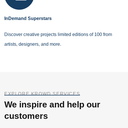
InDemand Superstars
Discover creative projects limited editions of 100 from
artists, designers, and more.
EXPLORE KROWD SERVICES
We inspire and help our
customers