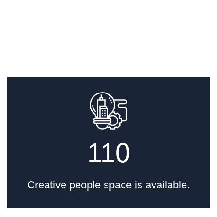
16 Toneladas
por admin
Movimentação de
110
Transformador de
Grande Capacidade
Creative people space is available.