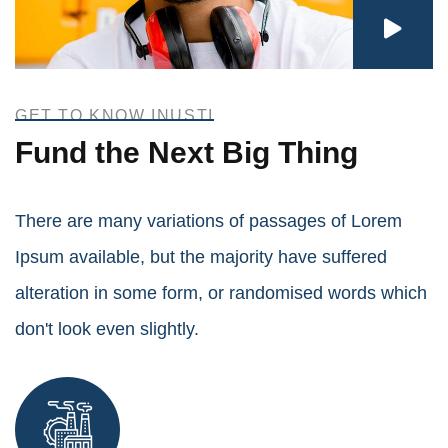
GET TO KNOW INUSTI
Fund the Next Big Thing
There are many variations of passages of Lorem
Ipsum available, but the majority have suffered
alteration in some form, or randomised words which
don't look even slightly.