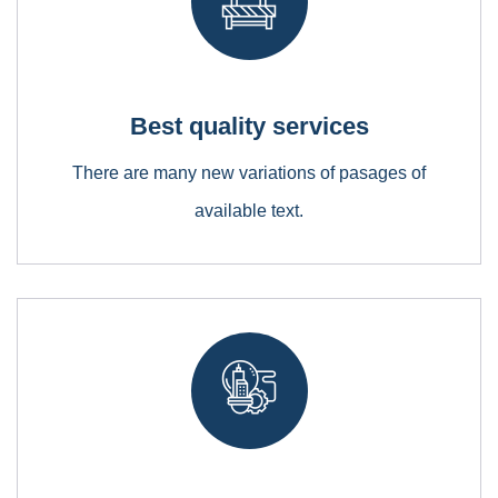
Best quality services
Metal and Chemical
There are many new variations of pasages of
Lorem ipsum is simply free text dolor sit amet,
available text.
consectetuer adipiscing elit
Bridge Construction