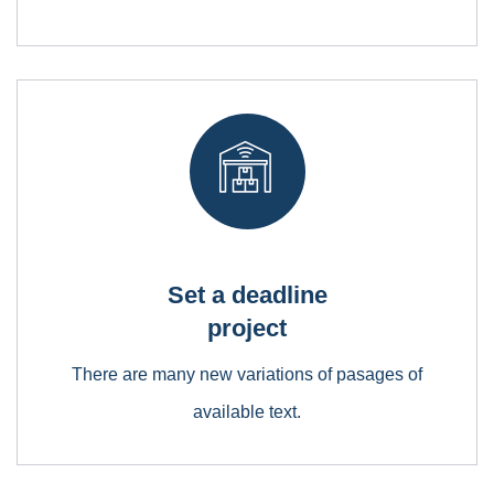
Empower Energies
Lorem ipsum is simply free text dolor sit amet,
consectetuer adipiscing elit
Set a deadline
project
There are many new variations of pasages of
available text.