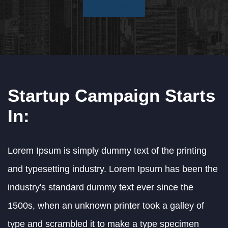
GET STARTED
Startup Campaign Starts
In:
Lorem Ipsum is simply dummy text of the printing
and typesetting industry. Lorem Ipsum has been the
industry's standard dummy text ever since the
1500s, when an unknown printer took a galley of
type and scrambled it to make a type specimen