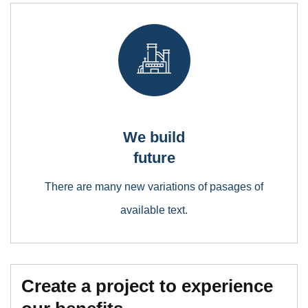
We build
future
There are many new variations of pasages of
available text.
Create a project to experience