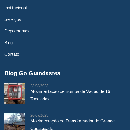
Institucional
Serviços
por admin
Depoimentos
Movimentação de
Blog
Transformador
Contato
Blog Go Guindastes
23/08/2023
Movimentação de Bomba de Vácuo de 16
Toneladas
20/07/2023
Movimentação de Transformador de Grande
Capacidade