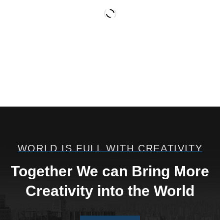
WORLD IS FULL WITH CREATIVITY
Welding
Processing
Together We can Bring More
REMOÇÃO INDUSTRIAL
Creativity into the World