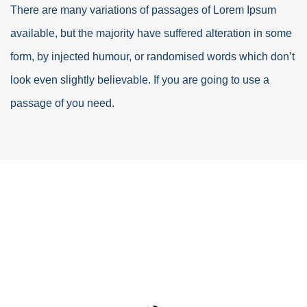
There are many variations of passages of Lorem Ipsum
available, but the majority have suffered alteration in some
form, by injected humour, or randomised words which don’t
look even slightly believable. If you are going to use a
passage of you need.
Industry Construction
Lorem ipsum is simply free text dolor sit amet,