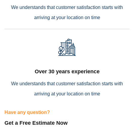
We understands that customer satisfaction starts with
arriving at your location on time
Empower Energies
Over 30 years experience
We understands that customer satisfaction starts with
arriving at your location on time
Have any question?
Get a Free Estimate Now