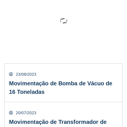
David Cooper
CONTRACTOR
23/08/2023
Movimentação de Bomba de Vácuo de
23/08/2023
16 Toneladas
Movimentação de Bomba de Vácuo de
16 Toneladas
20/07/2023
Movimentação de Transformador de