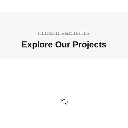
CLOSED PROJECTS
Explore Our Projects