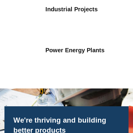
Industrial Projects
Optimizing Manufacturing
Power Energy Plants
We're thriving and building
better products