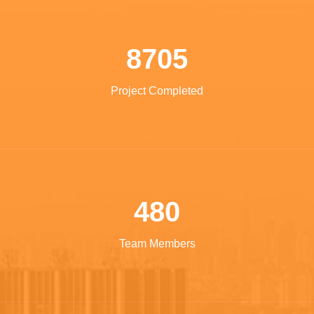
8705
Project Completed
480
Team Members