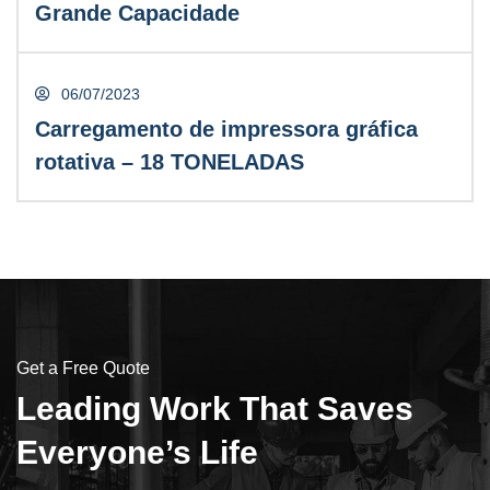
Grande Capacidade
LEIA MAIS
06/07/2023
Carregamento de impressora gráfica
rotativa – 18 TONELADAS
David Cooper
CONTRACTOR
Get a Free Quote
Leading Work That Saves
Everyone’s Life