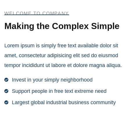
Power energies
WELCOME TO COMPANY
Making the Complex Simple
Lorem ipsum is simply free text available dolor sit
amet, consectetur adipisicing elit sed do eiusmod
tempor incididunt ut labore et dolore magna aliqua.
Invest in your simply neighborhood
Support people in free text extreme need
Largest global industrial business community