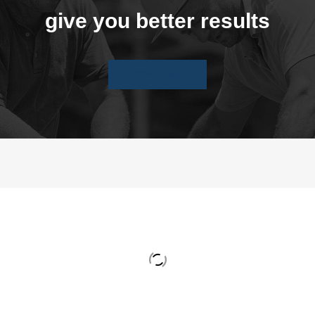
give you better results
DISCOVER MORE