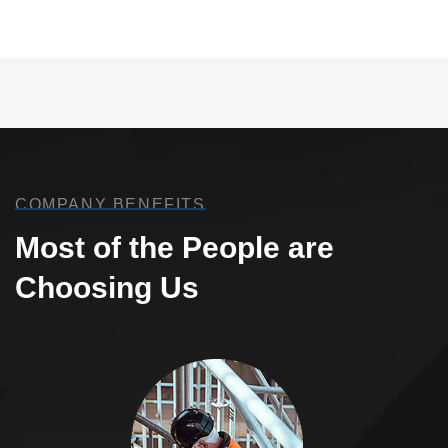
COMPANY BENEFITS
Most of the People are
Choosing Us
Welding Processing