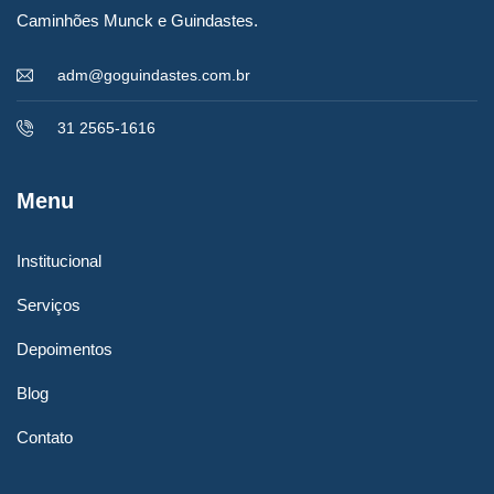
Caminhões Munck e Guindastes.
adm@goguindastes.com.br
31 2565-1616
Menu
06/07/2023
Institucional
Carregamento de impressora gráfica
Serviços
rotativa – 18 TONELADAS
Depoimentos
Blog
LEIA MAIS
Contato
Christine Eve