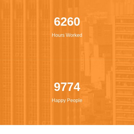
Build machinery
6260
Hours Worked
9774
Happy People